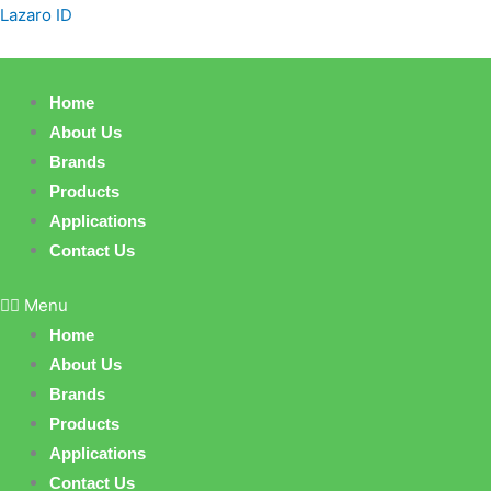
Skip
Lazaro ID
to
content
Home
About Us
Brands
Products
Applications
Contact Us
Menu
Home
About Us
Brands
Products
Applications
Contact Us