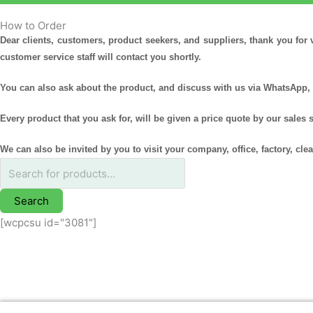
How to Order
Products
Dear clients, customers, product seekers, and suppliers, thank you for 
search
customer service staff will contact you shortly.
You can also ask about the product, and discuss with us via WhatsApp, 
Every product that you ask for, will be given a price quote by our sales 
We can also be invited by you to visit your company, office, factory, cl
Search
[wcpcsu id="3081"]