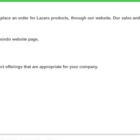
r place an order for Lazaro products, through our website. Our sales and
ssindo website page.
ct offerings that are appropriate for your company.
ough WhatsApp button below.