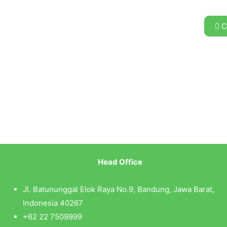
C
Head Office
Jl. Batununggal Elok Raya No.9, Bandung, Jawa Barat,
Indonesia 40267
+62 22 7509999