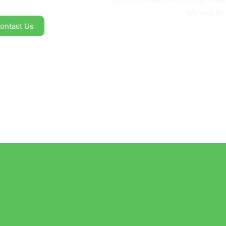
We wait for
ontact Us