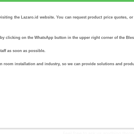
visiting the Lazaro.id website. You can request product price quotes, o
by clicking on the WhatsApp button in the upper right corner of the Ble
staff as soon as possible.
ean room installation and industry, so we can provide solutions and produ
Feel free to ask us anything thr