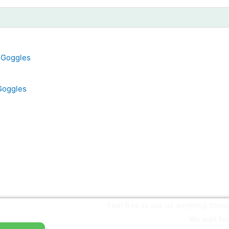
Goggles
Feel free to ask us anything thr
We wait for