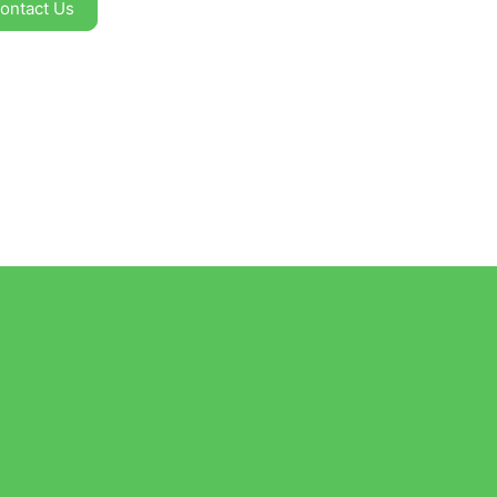
ontact Us