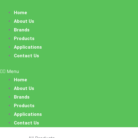
Skip
to
Home
content
About Us
Brands
Products
Applications
Contact Us
Menu
Home
About Us
Brands
Products
Applications
Contact Us