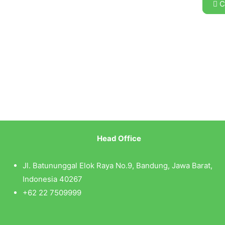
C
Head Office
Jl. Batununggal Elok Raya No.9, Bandung, Jawa Barat,
Indonesia 40267
+62 22 7509999