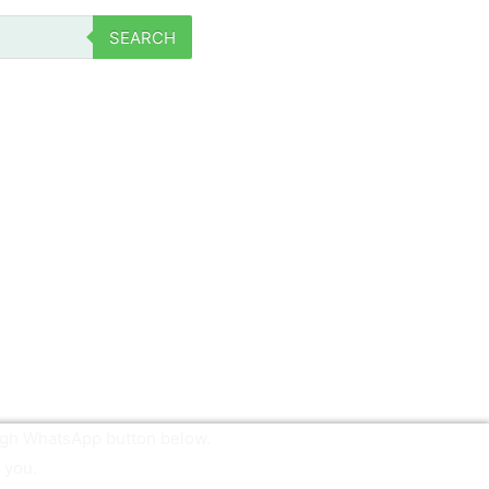
SEARCH
ough WhatsApp button below.
 you.