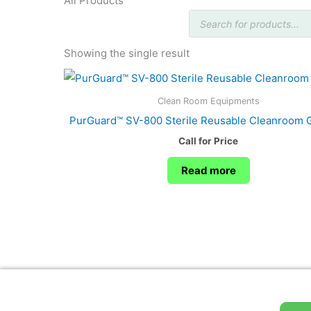
All Products
Products
search
Showing the single result
Clean Room Equipments
PurGuard™ SV-800 Sterile Reusable Cleanroom 
Call for Price
Read more