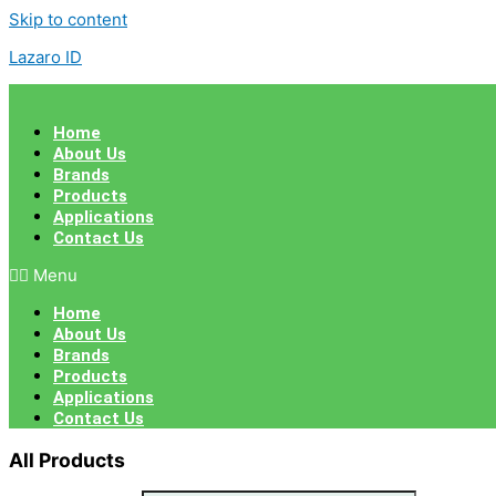
Skip to content
Lazaro ID
Home
About Us
Brands
Products
Applications
Contact Us
Menu
Home
About Us
Brands
Products
Applications
Contact Us
All Products