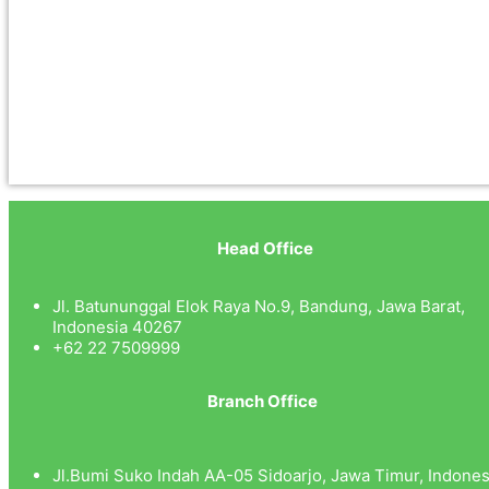
Head Office
Jl. Batununggal Elok Raya No.9, Bandung, Jawa Barat,
Indonesia 40267
+62 22 7509999
Branch Office
Jl.Bumi Suko Indah AA-05 Sidoarjo, Jawa Timur, Indones