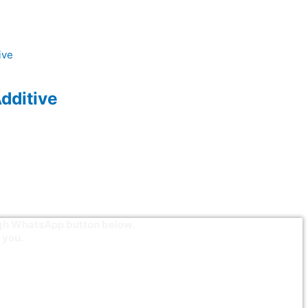
dditive
ough WhatsApp button below.
 you.