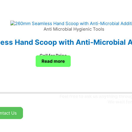
Anti Microbial Hygienic Tools
s Hand Scoop with Anti-Microbial A
Call for Price
Read more
Feel free to ask us anything thr
We wait for
ntact Us