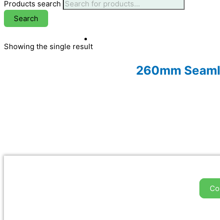
Products search
Search
Showing the single result
260mm Seamles
Co