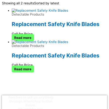
Showing all 2 results
Sorted by latest
Detectable Products
Replacement Safety Knife Blades
Call for Price
Read more
Detectable Products
Replacement Safety Knife Blades
Call for Price
Read more
Feel free to ask us anything
through WhatsApp button
below.