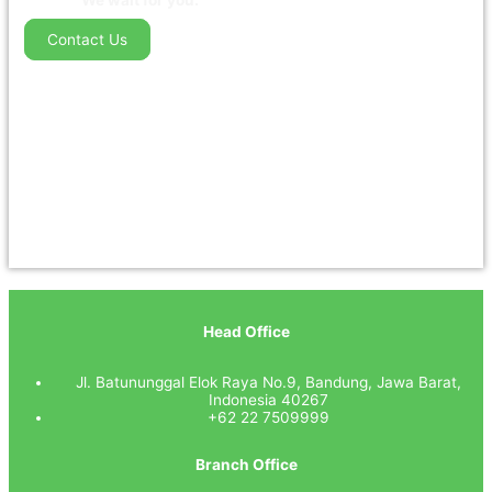
We wait for you.
Contact Us
Head Office
Jl. Batununggal Elok Raya No.9, Bandung, Jawa Barat,
Indonesia 40267
+62 22 7509999
Branch Office