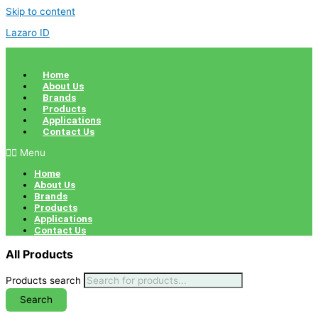
Skip to content
Lazaro ID
Home
About Us
Brands
Products
Applications
Contact Us
Menu
Home
About Us
Brands
Products
Applications
Contact Us
All Products
Products search
Search