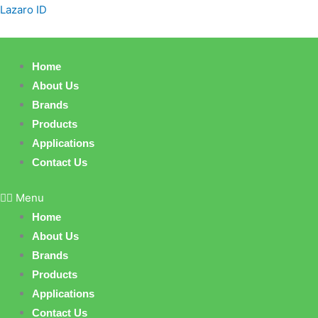
Skip
Products
Lazaro ID
to
search
content
Home
About Us
Brands
Products
Applications
Contact Us
Menu
Home
About Us
Brands
Products
Applications
Contact Us