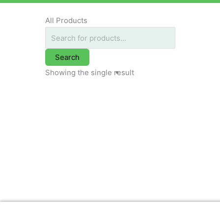
All Products
Search
Showing the single result