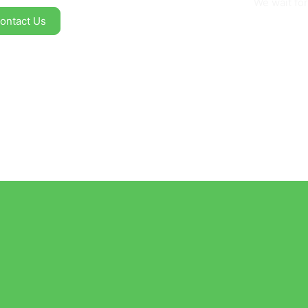
We wait for
ontact Us