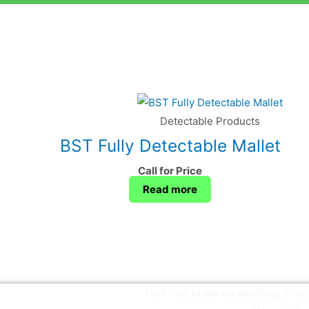
Detectable Products
BST Fully Detectable Mallet
Call for Price
Read more
Feel free to ask us anything thr