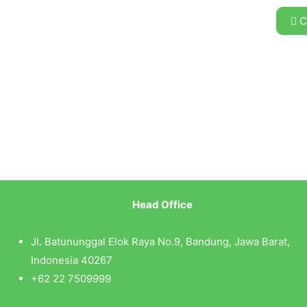
C
Head Office
Jl. Batununggal Elok Raya No.9, Bandung, Jawa Barat,
Indonesia 40267
+62 22 7509999