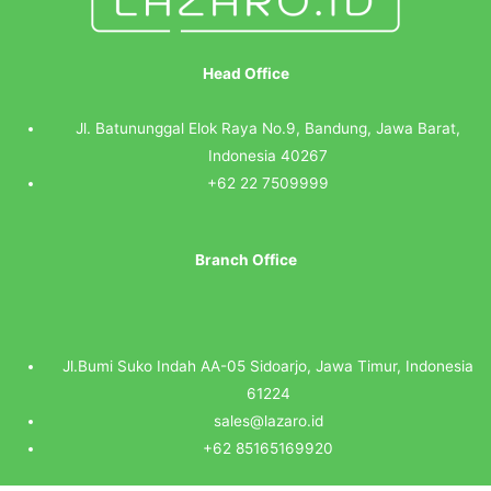
Head Office
Jl. Batununggal Elok Raya No.9, Bandung, Jawa Barat,
Indonesia 40267
+62 22 7509999
Branch Office
Jl.Bumi Suko Indah AA-05 Sidoarjo, Jawa Timur, Indonesia
61224
sales@lazaro.id
+62 85165169920