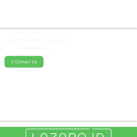
Feel free to ask us anything
through WhatsApp button below.
We wait for you.
Contact Us