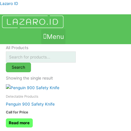
Skip
Products
Lazaro ID
to
search
content
Menu
All Products
Search
Showing the single result
Detectable Products
Penguin 900 Safety Knife
Call for Price
Read more