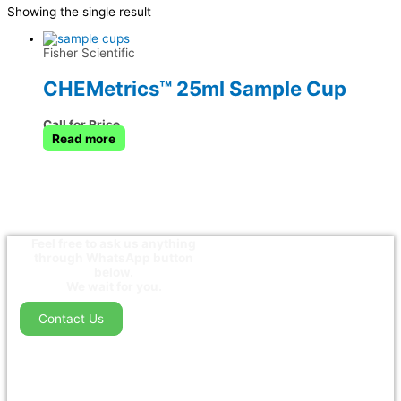
Showing the single result
Fisher Scientific
CHEMetrics™ 25ml Sample Cup
Call for Price
Read more
Feel free to ask us anything
through WhatsApp button
below.
We wait for you.
Contact Us