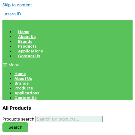
Skip to content
Lazaro ID
Home
About Us
Brands
Products
Applications
Contact Us
Menu
Home
About Us
Brands
Products
Applications
Contact Us
All Products
Products search
Search