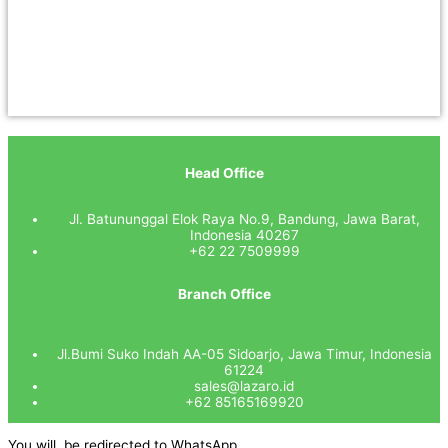
Head Office
Jl. Batununggal Elok Raya No.9, Bandung, Jawa Barat,
Indonesia 40267
+62 22 7509999
Branch Office
Jl.Bumi Suko Indah AA-05 Sidoarjo, Jawa Timur, Indonesia
61224
sales@lazaro.id
+62 85165169920
You will be redirected to WhatsApp.