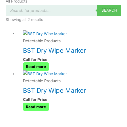
All Products
Products
search
SEARCH
Showing all 2 results
Detectable Products
BST Dry Wipe Marker
Call for Price
Read more
Detectable Products
BST Dry Wipe Marker
Call for Price
Read more