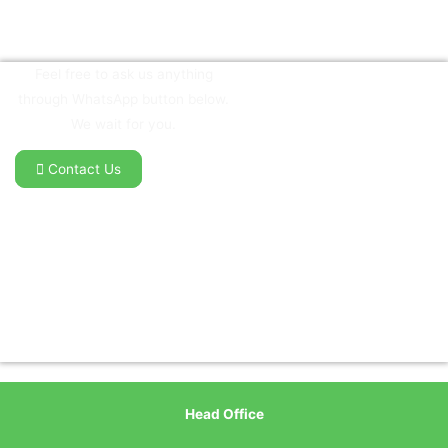
Feel free to ask us anything
through WhatsApp button below.
We wait for you.
Contact Us
Head Office