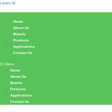
Skip
Sorted
Lazaro ID
to
by
content
latest
Home
About Us
Brands
Products
Applications
Contact Us
Menu
Home
About Us
Brands
Products
Applications
Contact Us