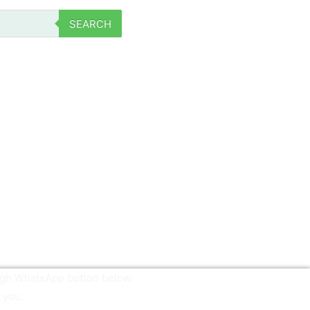
SEARCH
ough WhatsApp button below.
 you.