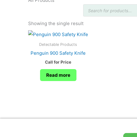
All Products
Products
search
Showing the single result
Detectable Products
Penguin 900 Safety Knife
Call for Price
Read more