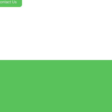
ontact Us