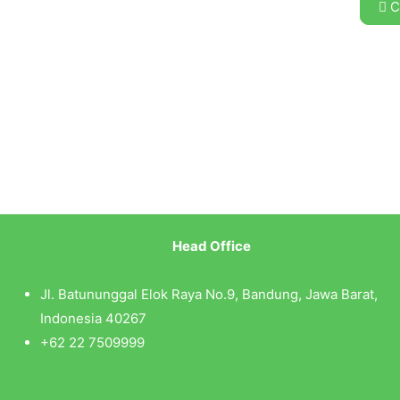
C
Head Office
Jl. Batununggal Elok Raya No.9, Bandung, Jawa Barat,
Indonesia 40267
+62 22 7509999