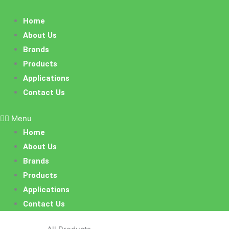
Skip
to
Home
content
About Us
Brands
Products
Applications
Contact Us
Menu
Home
About Us
Brands
Products
Applications
Contact Us