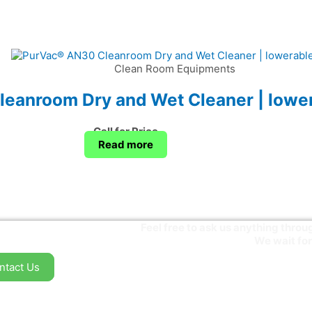
Clean Room Equipments
eanroom Dry and Wet Cleaner | lower
Call for Price
Read more
Feel free to ask us anything thr
We wait for
ntact Us