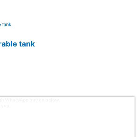
able tank
ough WhatsApp button below.
 you.