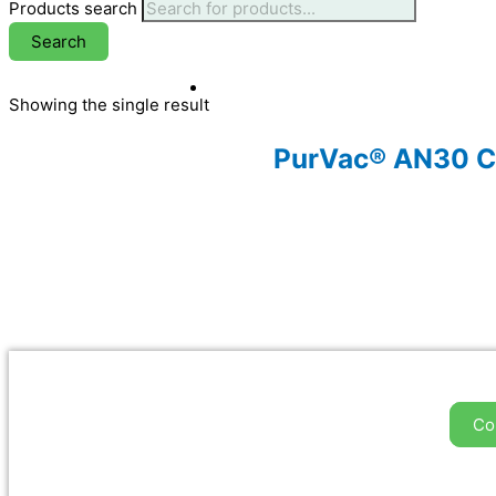
Products search
Search
Showing the single result
PurVac® AN30 Cl
Co