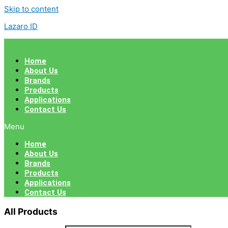
Skip to content
Lazaro ID
Home
About Us
Brands
Products
Applications
Contact Us
Menu
Home
About Us
Brands
Products
Applications
Contact Us
All Products