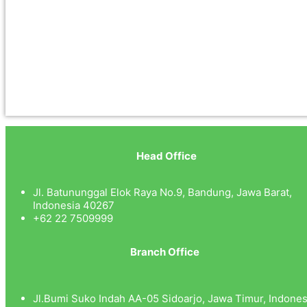
Head Office
Jl. Batununggal Elok Raya No.9, Bandung, Jawa Barat,
Indonesia 40267
+62 22 7509999
Branch Office
Jl.Bumi Suko Indah AA-05 Sidoarjo, Jawa Timur, Indones