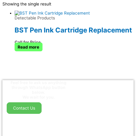
Showing the single result
Detectable Products
BST Pen Ink Cartridge Replacement
Call for Price
Read more
Feel free to ask us anything
through WhatsApp button
below.
We wait for you.
Contact Us