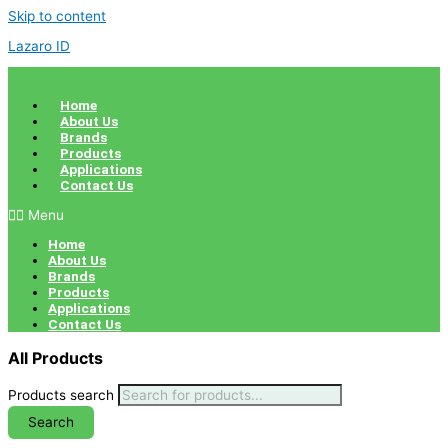
Skip to content
Lazaro ID
Home
About Us
Brands
Products
Applications
Contact Us
Menu
Home
About Us
Brands
Products
Applications
Contact Us
All Products
Products search
Search