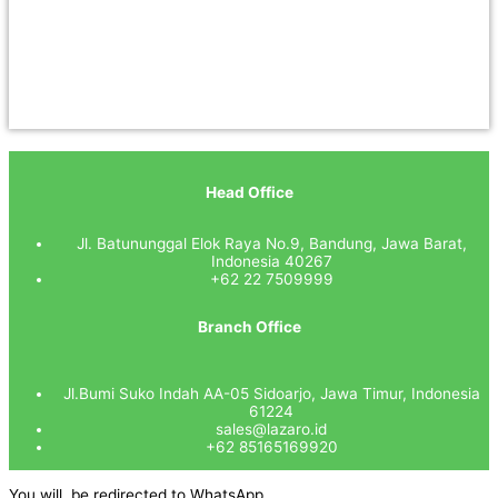
Head Office
Jl. Batununggal Elok Raya No.9, Bandung, Jawa Barat,
Indonesia 40267
+62 22 7509999
Branch Office
Jl.Bumi Suko Indah AA-05 Sidoarjo, Jawa Timur, Indonesia
61224
sales@lazaro.id
+62 85165169920
You will be redirected to WhatsApp.