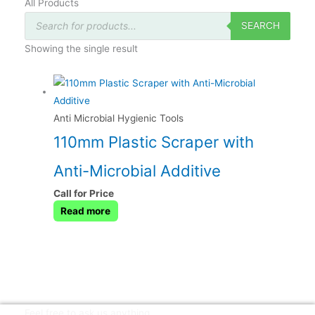
All Products
Products
search
SEARCH
Showing the single result
Anti Microbial Hygienic Tools
110mm Plastic Scraper with
Anti-Microbial Additive
Call for Price
Read more
Feel free to ask us anything