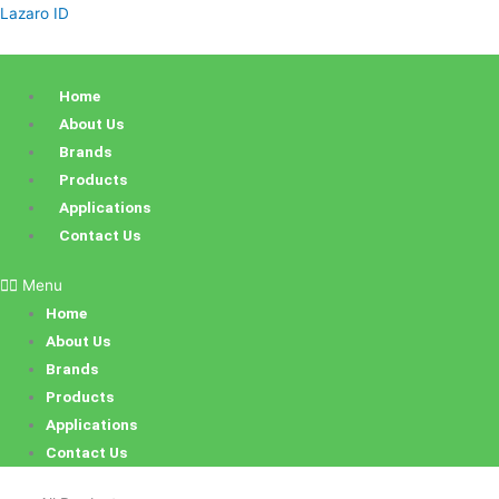
Skip
Lazaro ID
to
content
Home
About Us
Brands
Products
Applications
Contact Us
Menu
Home
About Us
Brands
Products
Applications
Contact Us