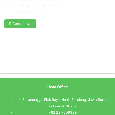
through WhatsApp button below.
We wait for you.
Contact Us
Head Office
Jl. Batununggal Elok Raya No.9, Bandung, Jawa Barat,
Indonesia 40267
+62 22 7509999