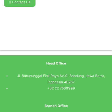
Contact Us
Head Office
Jl. Batununggal Elok Raya No.9, Bandung, Jawa Barat,
Indonesia 40267
+62 22 7509999
Branch Office