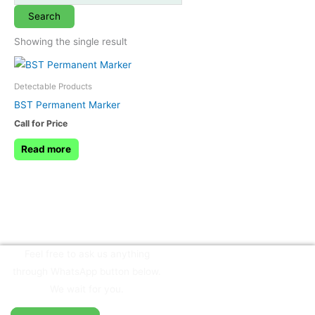
Search
Showing the single result
Detectable Products
BST Permanent Marker
Call for Price
Read more
Feel free to ask us anything
through WhatsApp button below.
We wait for you.