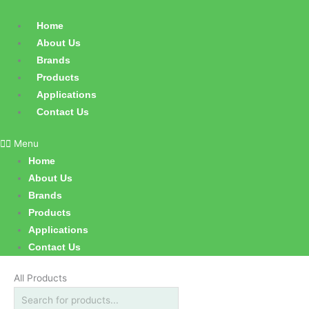
Skip
Products
to
search
Home
content
About Us
Brands
Products
Applications
Contact Us
Menu
Home
About Us
Brands
Products
Applications
Contact Us
All Products