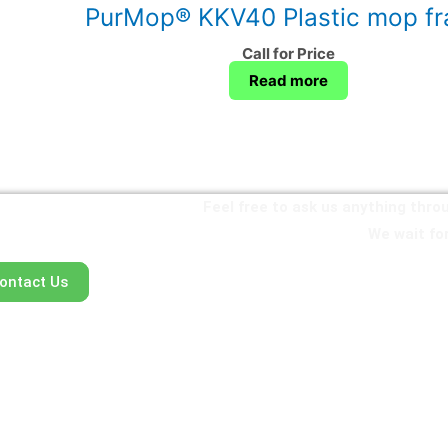
PurMop® KKV40 Plastic mop f
Call for Price
Read more
Feel free to ask us anything thr
We wait for
ontact Us