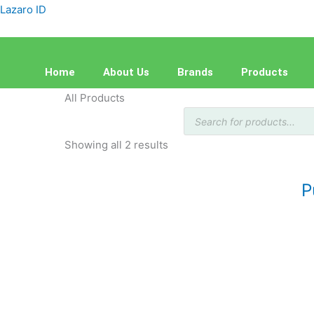
Skip
Sorted
Lazaro ID
to
by
content
latest
Home
About Us
Brands
Products
All Products
Products
search
Showing all 2 results
P