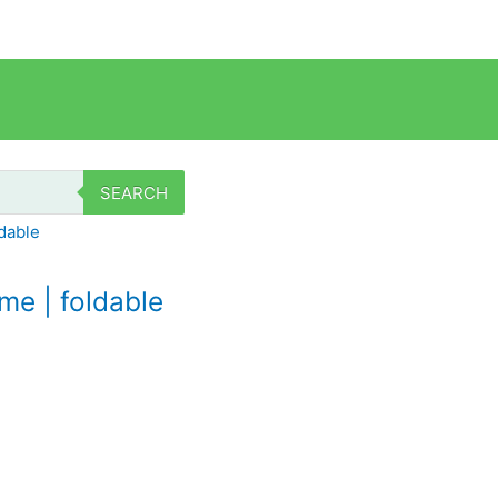
SEARCH
e | foldable