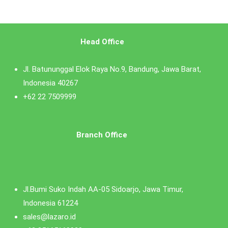
Head Office
Jl. Batununggal Elok Raya No.9, Bandung, Jawa Barat,
Indonesia 40267
+62 22 7509999
Branch Office
Jl.Bumi Suko Indah AA-05 Sidoarjo, Jawa Timur,
Indonesia 61224
sales@lazaro.id