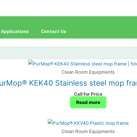
Applications
Contact Us
Clean Room Equipments
urMop® KEK40 Stainless steel mop fram
Call for Price
Read more
Clean Room Equipments