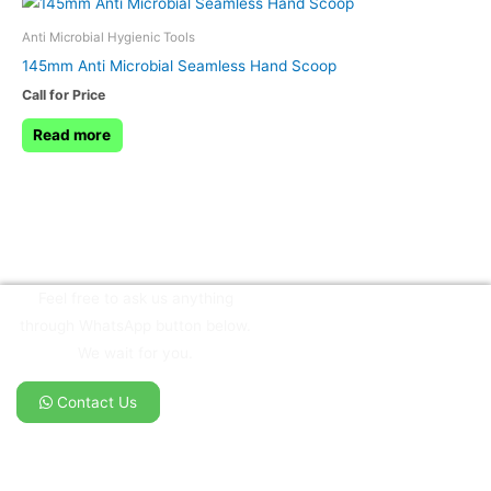
Anti Microbial Hygienic Tools
145mm Anti Microbial Seamless Hand Scoop
Call for Price
Read more
Feel free to ask us anything
through WhatsApp button below.
We wait for you.
Contact Us