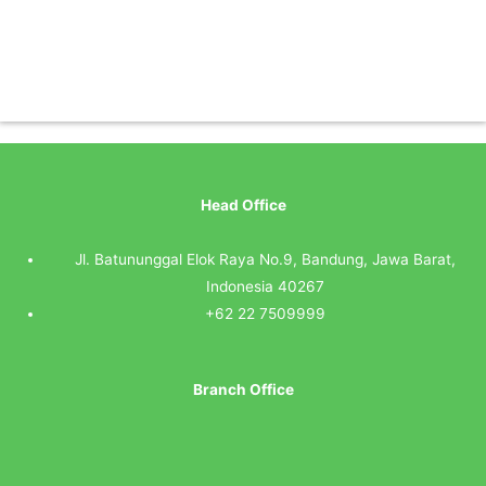
Head Office
Jl. Batununggal Elok Raya No.9, Bandung, Jawa Barat,
Indonesia 40267
+62 22 7509999
Branch Office