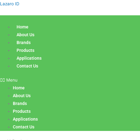
Sorted
Skip
Products
Lazaro ID
by
latest
to
search
content
Home
About Us
Brands
Products
Applications
Contact Us
Menu
Home
About Us
Brands
Products
Applications
Contact Us