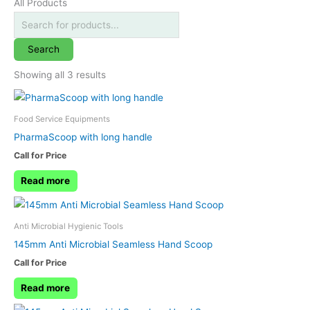
All Products
Search
Showing all 3 results
Food Service Equipments
PharmaScoop with long handle
Call for Price
Read more
Anti Microbial Hygienic Tools
145mm Anti Microbial Seamless Hand Scoop
Call for Price
Read more