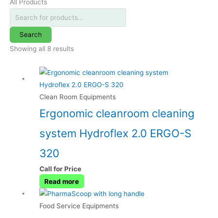
All Products
Search
Showing all 8 results
Clean Room Equipments
Ergonomic cleanroom cleaning
system Hydroflex 2.0 ERGO-S
320
Call for Price
Read more
Food Service Equipments