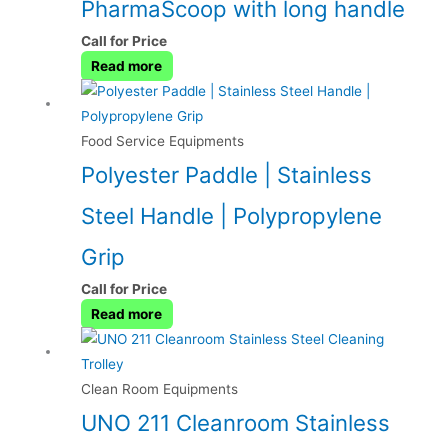
PharmaScoop with long handle
Call for Price
Read more
Food Service Equipments
Polyester Paddle | Stainless
Steel Handle | Polypropylene
Grip
Call for Price
Read more
Clean Room Equipments
UNO 211 Cleanroom Stainless