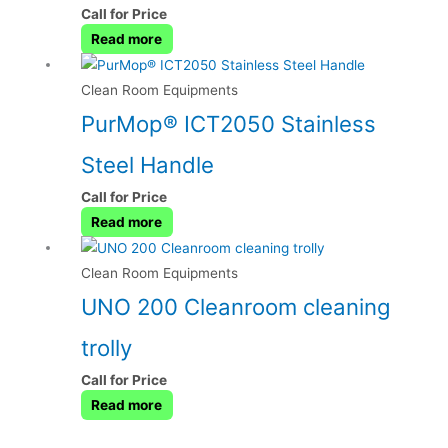
Call for Price
Read more
Clean Room Equipments
PurMop® ICT2050 Stainless
Steel Handle
Call for Price
Read more
Clean Room Equipments
UNO 200 Cleanroom cleaning
trolly
Call for Price
Read more