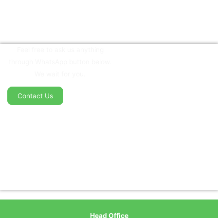
Feel free to ask us anything
through WhatsApp button below.
We wait for you.
Contact Us
Head Office