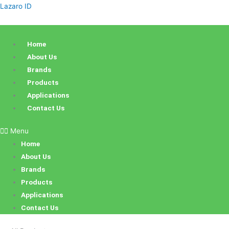
Skip
Products
Sorted
Lazaro ID
to
search
by
content
latest
Home
About Us
Brands
Products
Applications
Contact Us
Menu
Home
About Us
Brands
Products
Applications
Contact Us