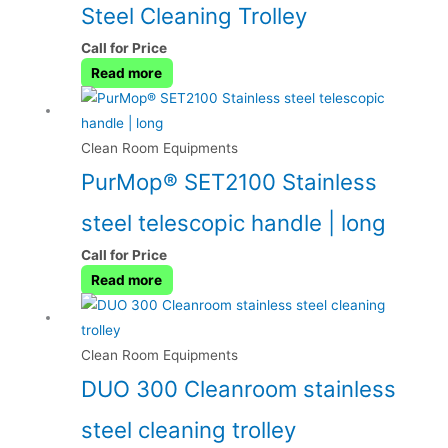
Steel Cleaning Trolley
Call for Price
Read more
Clean Room Equipments
PurMop® SET2100 Stainless
steel telescopic handle | long
Call for Price
Read more
Clean Room Equipments
DUO 300 Cleanroom stainless
steel cleaning trolley