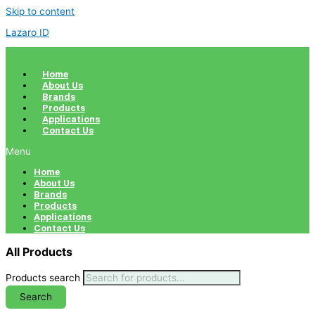
Skip to content
Lazaro ID
Home
About Us
Brands
Products
Applications
Contact Us
Menu
Home
About Us
Brands
Products
Applications
Contact Us
All Products
Products search
Search