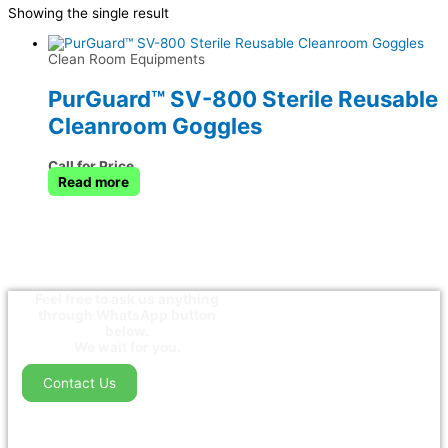
Showing the single result
Clean Room Equipments
PurGuard™ SV-800 Sterile Reusable
Cleanroom Goggles
Call for Price
Read more
Feel free to ask us anything
through WhatsApp button
below.
We wait for you.
Contact Us