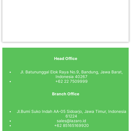
Head Office
Jl. Batununggal Elok Raya No.9, Bandung, Jawa Barat,
Indonesia 40267
+62 22 7509999
Branch Office
Jl.Bumi Suko Indah AA-05 Sidoarjo, Jawa Timur, Indonesia
61224
sales@lazaro.id
+62 85165169920