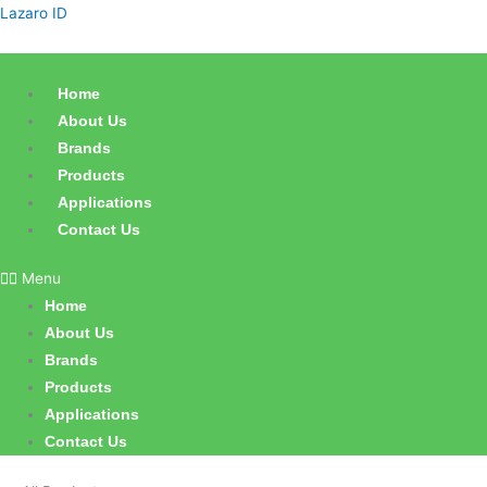
Skip
Products
Lazaro ID
to
search
content
Home
About Us
Brands
Products
Applications
Contact Us
Menu
Home
About Us
Brands
Products
Applications
Contact Us