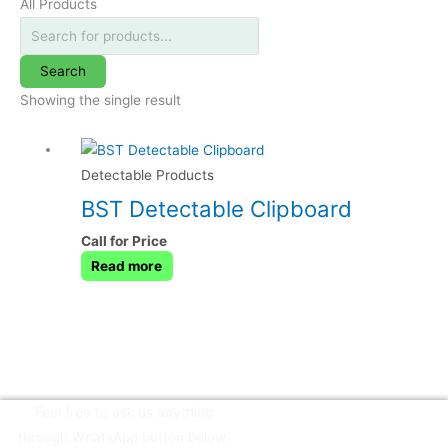
All Products
Search
Showing the single result
Detectable Products
BST Detectable Clipboard
Call for Price
Read more
Feel free to ask us anything
through WhatsApp button below.