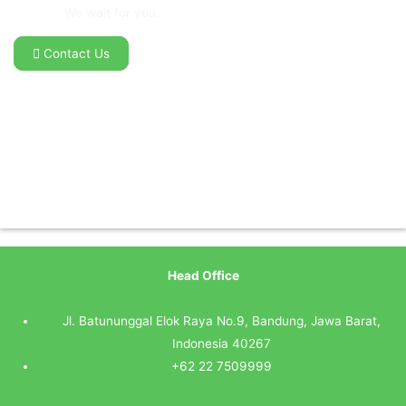
We wait for you.
Contact Us
Head Office
Jl. Batununggal Elok Raya No.9, Bandung, Jawa Barat,
Indonesia 40267
+62 22 7509999