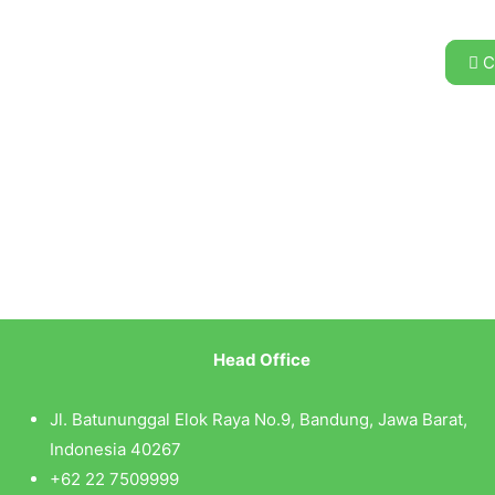
C
Head Office
Jl. Batununggal Elok Raya No.9, Bandung, Jawa Barat,
Indonesia 40267
+62 22 7509999