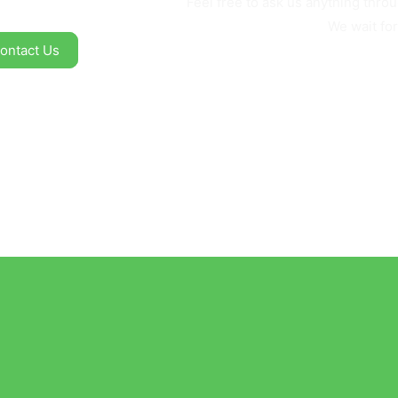
Feel free to ask us anything thr
We wait for
ontact Us