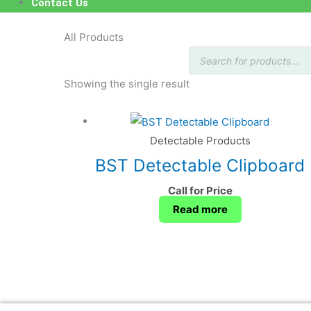
Contact Us
All Products
Products
search
Showing the single result
Detectable Products
BST Detectable Clipboard
Call for Price
Read more