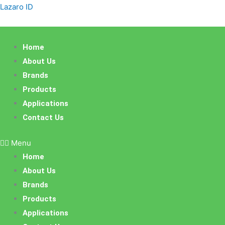
Skip
Lazaro ID
to
content
Home
About Us
Brands
Products
Applications
Contact Us
Menu
Home
About Us
Brands
Products
Applications