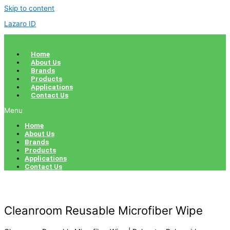
Skip to content
Lazaro ID
Home
About Us
Brands
Products
Applications
Contact Us
Menu
Home
About Us
Brands
Products
Applications
Contact Us
Cleanroom Reusable Microfiber Wipe