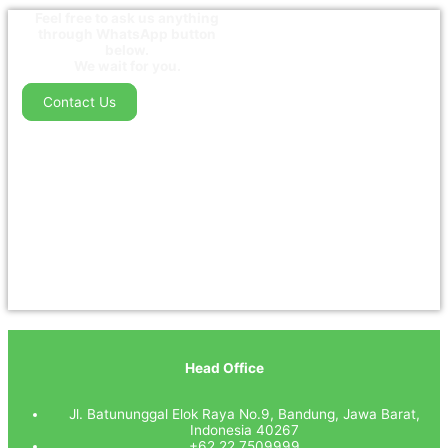
Feel free to ask us anything
through WhatsApp button
below.
We wait for you.
Contact Us
Head Office
Jl. Batununggal Elok Raya No.9, Bandung, Jawa Barat,
Indonesia 40267
+62 22 7509999