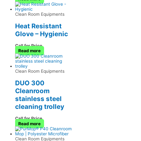
Clean Room Equipments
Heat Resistant
Glove – Hygienic
Call for Price
Read more
Clean Room Equipments
DUO 300
Cleanroom
stainless steel
cleaning trolley
Call for Price
Read more
Clean Room Equipments