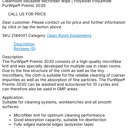
Cleanroom Reusable Microfiber Wipe | Polyester Polyamide
PurWipe® Premio 3030
CALL US FOR PRICE
Dear customer. Please contact us for price and further information
by click or tap the button above.
SKU
2184001
Category
Clean Room Equipments
Description
Reviews (0)
Description
The PurWipe® Premio 3030 consists of a high-quality microfibre
knit and was specially developed for multiple use in clean rooms.
Due to the fine structure of the cloth as well as the tiny
microfibers, the cloth is suitable for the reliable cleaning of coarser
impurities as well as the absorption of fine particles. The PurWipe®
Premio 3030 can be washed and autoclaved for 10 cycles and
can therefore also be used in GMP areas.
Application:
Suitable for cleaning systems, workbenches and all smooth
surfaces.
Microfiber knit for optimum cleaning performance
Good absorption capacity, suitable for disinfection
Fully edged material edges (polyester tape)