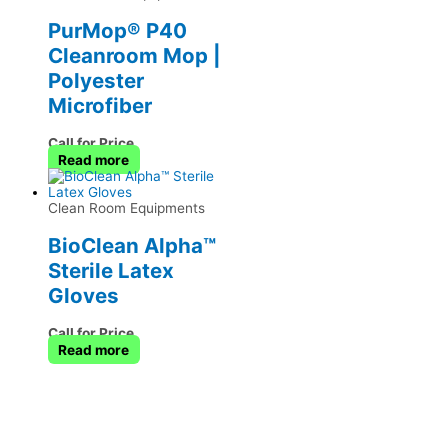
PurMop® P40
Cleanroom Mop |
Polyester
Microfiber
Call for Price
Read more
Clean Room Equipments
BioClean Alpha™
Sterile Latex
Gloves
Call for Price
Read more