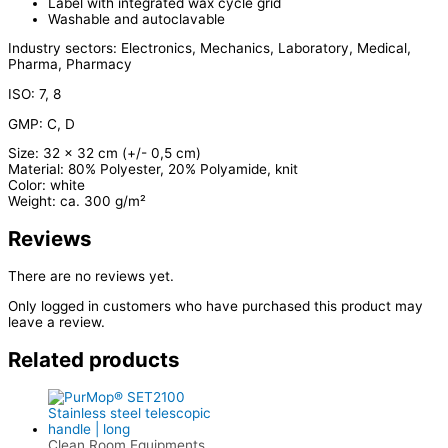
Label with integrated wax cycle grid
Washable and autoclavable
Industry sectors: Electronics, Mechanics, Laboratory, Medical,
Pharma, Pharmacy
ISO: 7, 8
GMP: C, D
Size: 32 x 32 cm (+/- 0,5 cm)
Material: 80% Polyester, 20% Polyamide, knit
Color: white
Weight: ca. 300 g/m²
Reviews
There are no reviews yet.
Only logged in customers who have purchased this product may
leave a review.
Related products
Clean Room Equipments