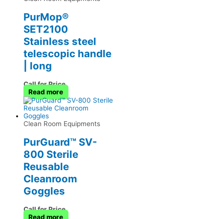
PurMop®
SET2100
Stainless steel
telescopic handle
| long
Call for Price
Read more
Clean Room Equipments
PurGuard™ SV-
800 Sterile
Reusable
Cleanroom
Goggles
Call for Price
Read more