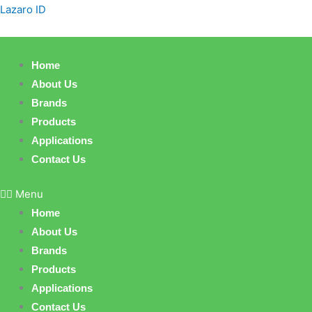
Skip
Lazaro ID
to
content
Home
About Us
Brands
Products
Applications
Contact Us
Menu
Home
About Us
Brands
Products
Applications
Contact Us