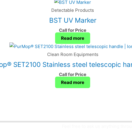
Detectable Products
BST UV Marker
Call for Price
Read more
Clean Room Equipments
p® SET2100 Stainless steel telescopic han
Call for Price
Read more
Feel free to ask us anything thr