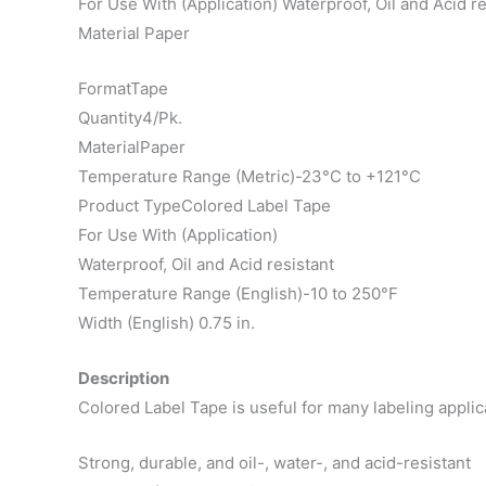
For Use With (Application) Waterproof, Oil and Acid re
Material Paper
FormatTape
Quantity4/Pk.
MaterialPaper
Temperature Range (Metric)-23°C to +121°C
Product TypeColored Label Tape
For Use With (Application)
Waterproof, Oil and Acid resistant
Temperature Range (English)-10 to 250°F
Width (English) 0.75 in.
Description
Colored Label Tape is useful for many labeling applica
Strong, durable, and oil-, water-, and acid-resistant