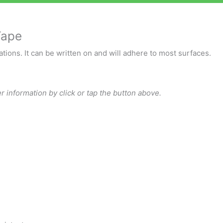
Tape
tions. It can be written on and will adhere to most surfaces.
r information by click or tap the button above.