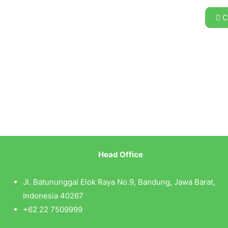
C
Head Office
Jl. Batununggal Elok Raya No.9, Bandung, Jawa Barat,
Indonesia 40267
+62 22 7509999