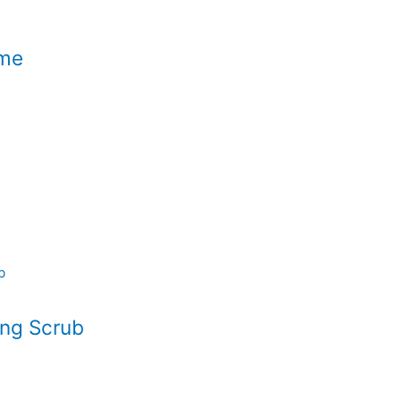
ame
ing Scrub