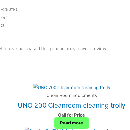
o +250°F)
rker
tal
ho have purchased this product may leave a review.
Clean Room Equipments
UNO 200 Cleanroom cleaning trolly
Call for Price
Read more