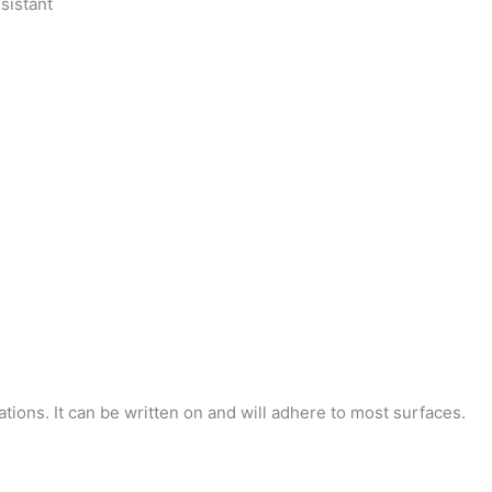
sistant
tions. It can be written on and will adhere to most surfaces.