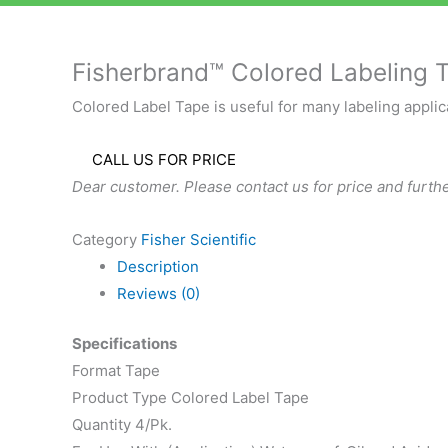
Fisherbrand™ Colored Labeling 
Colored Label Tape is useful for many labeling applica
CALL US FOR PRICE
Dear customer. Please contact us for price and furthe
Category
Fisher Scientific
Description
Reviews (0)
Specifications
Format Tape
Product Type Colored Label Tape
Quantity 4/Pk.