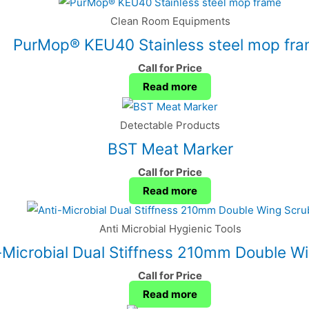
Clean Room Equipments
PurMop® KEU40 Stainless steel mop fr
Call for Price
Read more
Detectable Products
BST Meat Marker
Call for Price
Read more
Anti Microbial Hygienic Tools
-Microbial Dual Stiffness 210mm Double W
Call for Price
Read more