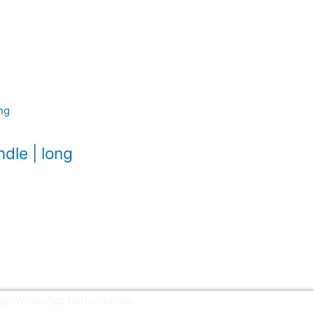
dle | long
ough WhatsApp button below.