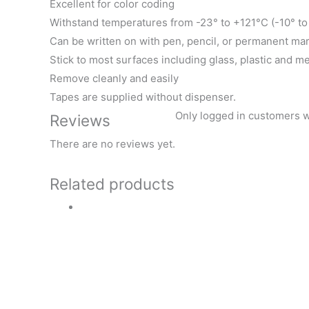
Excellent for color coding
Withstand temperatures from -23° to +121°C (-10° t
Can be written on with pen, pencil, or permanent ma
Stick to most surfaces including glass, plastic and me
Remove cleanly and easily
Tapes are supplied without dispenser.
Only logged in customers w
Reviews
There are no reviews yet.
Related products