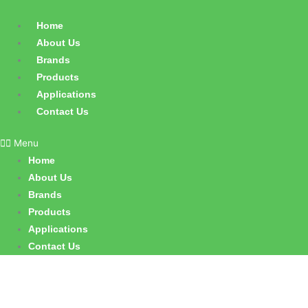
Skip
to
Home
content
About Us
Brands
Products
Applications
Contact Us
Menu
Home
About Us
Brands
Products
Applications
Contact Us