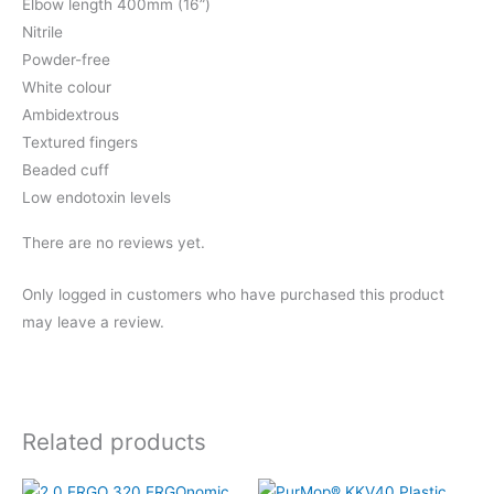
Elbow length 400mm (16”)
Nitrile
Powder-free
White colour
Ambidextrous
Textured fingers
Beaded cuff
Low endotoxin levels
There are no reviews yet.
Only logged in customers who have purchased this product
may leave a review.
Related products