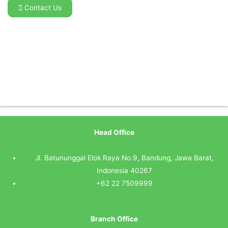
Contact Us
Head Office
Jl. Batununggal Elok Raya No.9, Bandung, Jawa Barat,
Indonesia 40267
+62 22 7509999
Branch Office