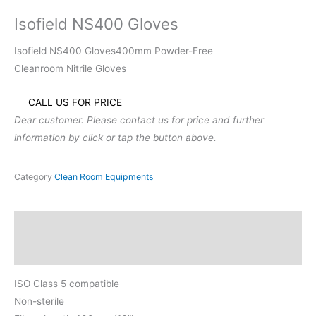
Isofield NS400 Gloves
Isofield NS400 Gloves400mm Powder-Free
Cleanroom Nitrile Gloves
CALL US FOR PRICE
Dear customer. Please contact us for price and further
information by click or tap the button above.
Category
Clean Room Equipments
Description
Reviews (0)
ISO Class 5 compatible
Non-sterile