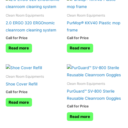
Clean Room Equipments
Clean Room Equipments
2.0 ERGO 320 ERGOnomic
PurMop® KKV40 Plastic mop
cleanroom cleaning system
frame
Call for Price
Call for Price
Read more
Read more
Clean Room Equipments
Shoe Cover Refill
Clean Room Equipments
PurGuard™ SV-800 Sterile
Call for Price
Reusable Cleanroom Goggles
Read more
Call for Price
Read more