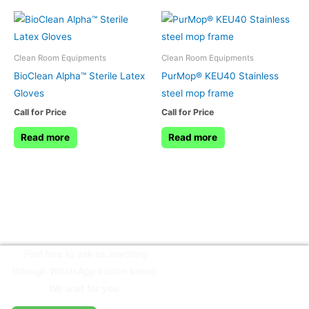
Clean Room Equipments
Clean Room Equipments
BioClean Alpha™ Sterile Latex
PurMop® KEU40 Stainless
Gloves
steel mop frame
Call for Price
Call for Price
Read more
Read more
Feel free to ask us anything
through WhatsApp button below.
We wait for you.