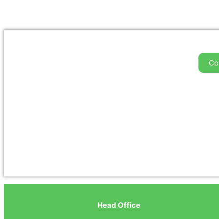
Co
Head Office