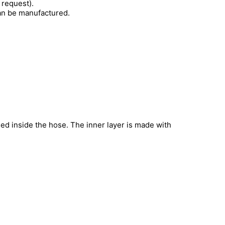
 request).
can be manufactured.
sed inside the hose. The inner layer is made with