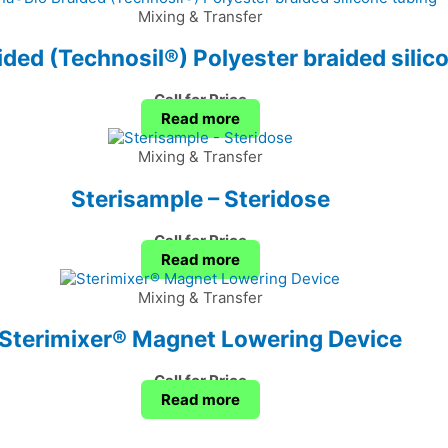
Mixing & Transfer
ded (Technosil®) Polyester braided silic
Call for Price
Read more
Mixing & Transfer
Sterisample – Steridose
Call for Price
Read more
Mixing & Transfer
Sterimixer® Magnet Lowering Device
Call for Price
Read more