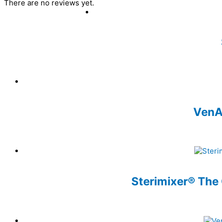
There are no reviews yet.
VenAi
Sterimixer® The 