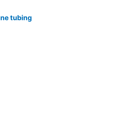
one tubing