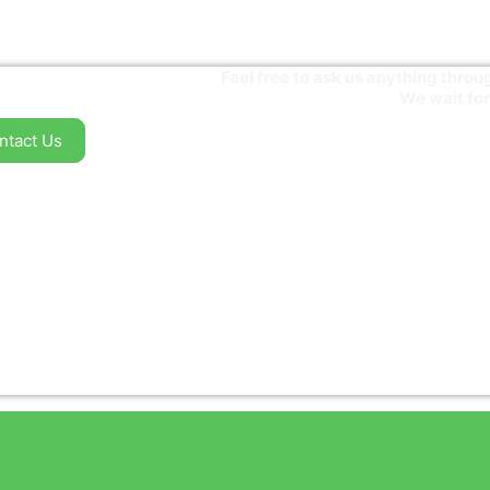
Feel free to ask us anything thr
We wait for
ntact Us