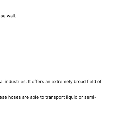
se wall.
 industries. It offers an extremely broad field of
ese hoses are able to transport liquid or semi-