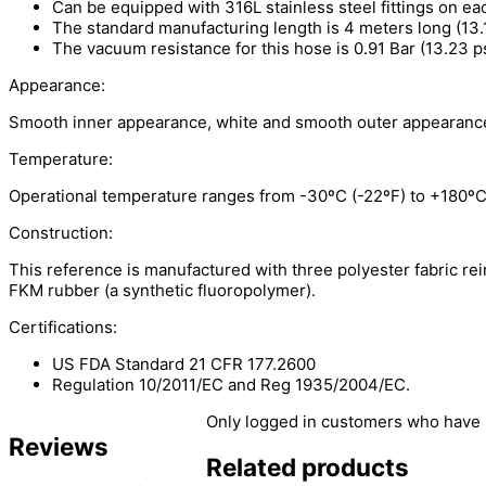
Can be equipped with 316L stainless steel fittings on ea
The standard manufacturing length is 4 meters long (13.12
The vacuum resistance for this hose is 0.91 Bar (13.23 ps
Appearance:
Smooth inner appearance, white and smooth outer appearanc
Temperature:
Operational temperature ranges from -30ºC (-22ºF) to +180ºC
Construction:
This reference is manufactured with three polyester fabric re
FKM rubber (a synthetic fluoropolymer).
Certifications:
US FDA Standard 21 CFR 177.2600
Regulation 10/2011/EC and Reg 1935/2004/EC.
Only logged in customers who have 
Reviews
Related products