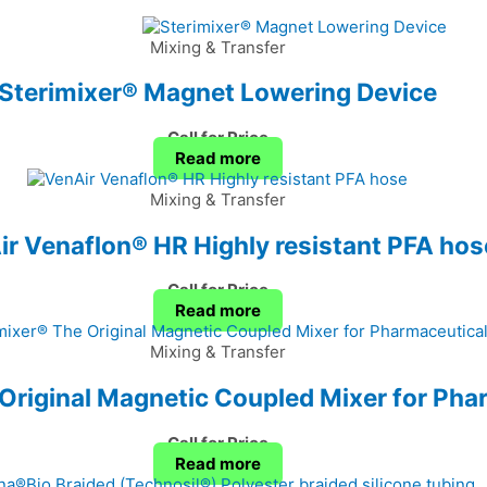
Mixing & Transfer
Sterimixer® Magnet Lowering Device
Call for Price
Read more
Mixing & Transfer
r Venaflon® HR Highly resistant PFA hos
Call for Price
Read more
Mixing & Transfer
Original Magnetic Coupled Mixer for Pha
Call for Price
Read more