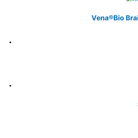
Vena®Bio Brai