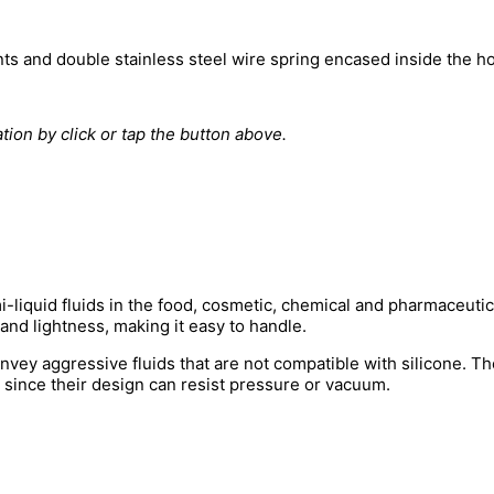
nts and double stainless steel wire spring encased inside the ho
tion by click or tap the button above.
i-liquid fluids in the food, cosmetic, chemical and pharmaceutical
nd lightness, making it easy to handle.
vey aggressive fluids that are not compatible with silicone. Th
, since their design can resist pressure or vacuum.