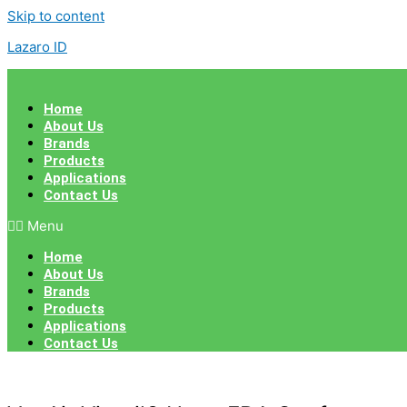
Skip to content
Lazaro ID
Home
About Us
Brands
Products
Applications
Contact Us
Menu
Home
About Us
Brands
Products
Applications
Contact Us