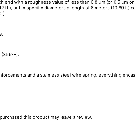
ch end with a roughness value of less than 0.8 µm (or 0.5 µm on
 ft.), but in specific diameters a length of 6 meters (19.69 ft) 
i).
e.
 (356ºF).
inforcements and a stainless steel wire spring, everything enca
purchased this product may leave a review.