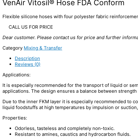
VenAir Vitosil® Hose FDA Conform
Flexible silicone hoses with four polyester fabric reinforceme
CALL US FOR PRICE
Dear customer. Please contact us for price and further informa
Category
Mixing & Transfer
Description
Reviews (0)
Applications:
It is especially recommended for the transport of liquid or sem
applications. The design ensures a balance between strength a
Due to the inner FKM layer it is especially recommended to con
liquid foodstuffs at high temperatures by impulsion or suction
Properties:
Odorless, tasteless and completely non-toxic.
Resistant to amines, caustics and hydrocarbon fluids.