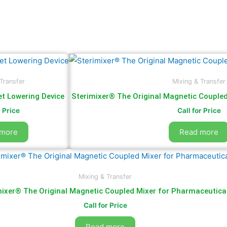
Transfer
Mixing & Transfer
t Lowering Device
Sterimixer® The Original Magnetic Couple
r Price
Call for Price
 more
Read more
Mixing & Transfer
mixer® The Original Magnetic Coupled Mixer for Pharmaceutica
Call for Price
Read more