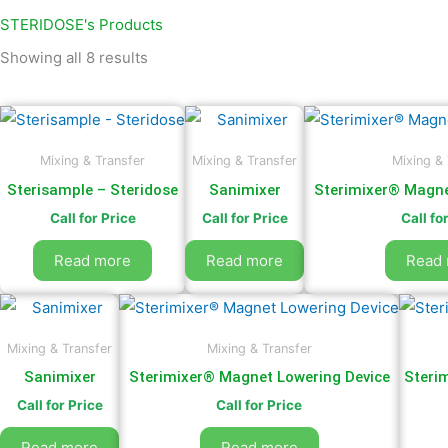
by
latest
STERIDOSE's Products
Showing all 8 results
Mixing & Transfer
Mixing & Transfer
Mixing & 
Sterisample – Steridose
Sanimixer
Sterimixer® Magne
Call for Price
Call for Price
Call fo
Read more
Read more
Read
Mixing & Transfer
Mixing & Transfer
Sanimixer
Sterimixer® Magnet Lowering Device
Steri
Call for Price
Call for Price
Read more
Read more