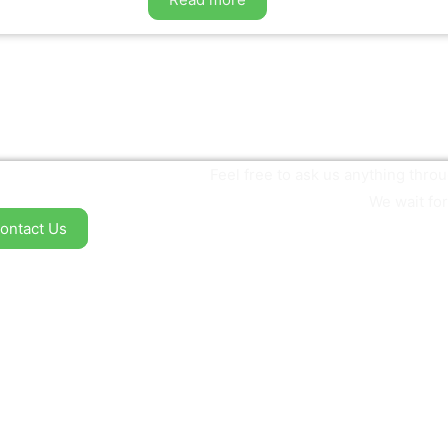
Feel free to ask us anything thr
We wait for
ontact Us