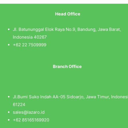
Head Office
Jl. Batununggal Elok Raya No.9, Bandung, Jawa Barat,
Indonesia 40267
+62 22 7509999
Branch Office
Jl.Bumi Suko Indah AA-05 Sidoarjo, Jawa Timur, Indones
61224
sales@lazaro.id
+62 85165169920