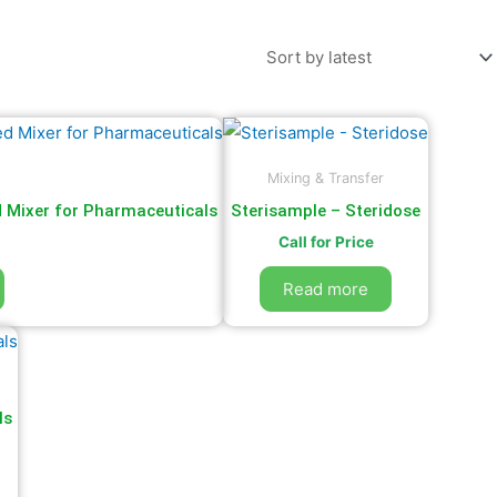
Mixing & Transfer
d Mixer for Pharmaceuticals
Sterisample – Steridose
Call for Price
Read more
ls