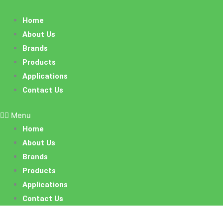
Skip
to
Home
content
About Us
Brands
Products
Applications
Contact Us
Menu
Home
About Us
Brands
Products
Applications
Contact Us
Sorted