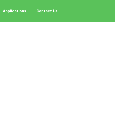
Applications
Contact Us