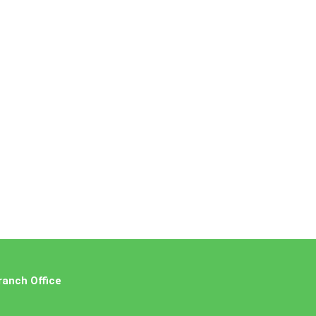
ranch Office