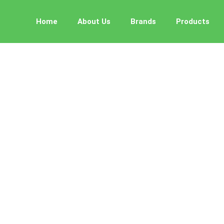
Home
About Us
Brands
Products