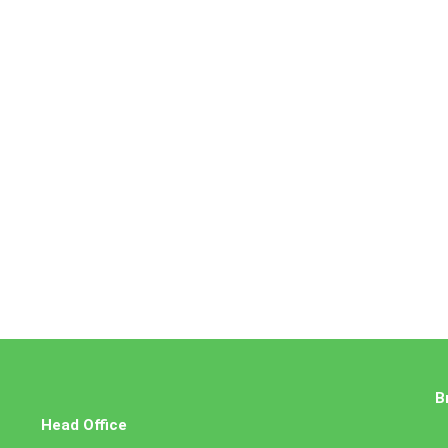
B
Head Office