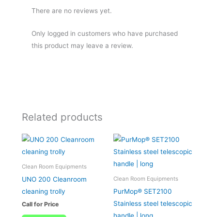
There are no reviews yet.
Only logged in customers who have purchased
this product may leave a review.
Related products
Clean Room Equipments
UNO 200 Cleanroom
Clean Room Equipments
cleaning trolly
PurMop® SET2100
Stainless steel telescopic
Call for Price
handle | long