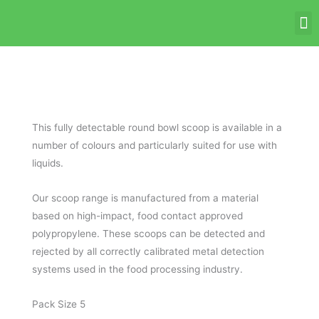
Skip
M
to
content
This fully detectable round bowl scoop is available in a
number of colours and particularly suited for use with
liquids.
Our scoop range is manufactured from a material
based on high-impact, food contact approved
polypropylene. These scoops can be detected and
rejected by all correctly calibrated metal detection
systems used in the food processing industry.
Pack Size 5