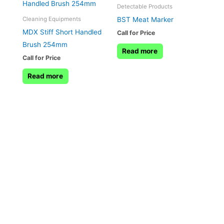
Detectable Products
BST Meat Marker
Cleaning Equipments
MDX Stiff Short Handled
Call for Price
Brush 254mm
Read more
Call for Price
Read more