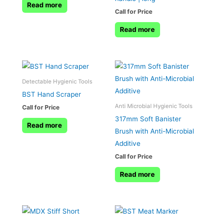
Read more
Call for Price
Read more
Detectable Hygienic Tools
BST Hand Scraper
Anti Microbial Hygienic Tools
Call for Price
317mm Soft Banister
Read more
Brush with Anti-Microbial
Additive
Call for Price
Read more