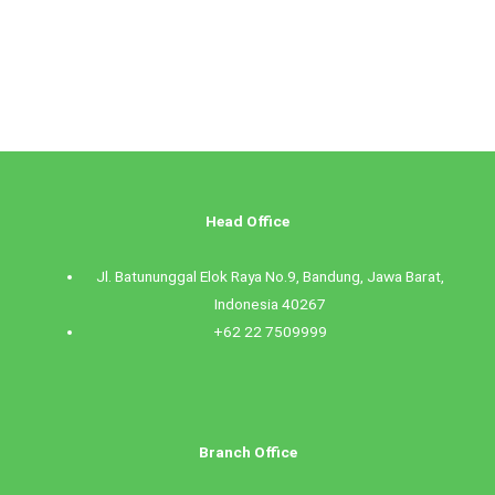
Head Office
Jl. Batununggal Elok Raya No.9, Bandung, Jawa Barat,
Indonesia 40267
+62 22 7509999
Branch Office