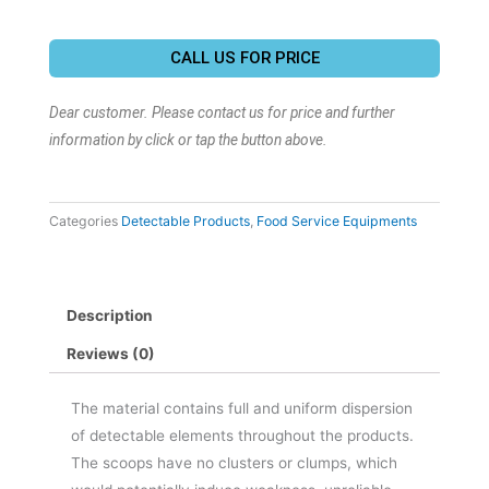
CALL US FOR PRICE
Dear customer. Please contact us for price and further
information by click or tap the button above.
Categories
Detectable Products
,
Food Service Equipments
Description
Reviews (0)
The material contains full and uniform dispersion
of detectable elements throughout the products.
The scoops have no clusters or clumps, which