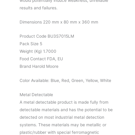
would potentially induce weakness, unreliable
results and failures.
Dimensions 220 mm x 80 mm x 360 mm
Product Code BU3S7015LM
Pack Size 5
Weight (Kg) 1.7000
Food Contact FDA, EU
Brand Harold Moore
Color Available: Blue, Red, Green, Yellow, White
Metal Detectable
A metal detectable product is made fully from
detectable materials and has the potential to be
detected on most industrial metal detection
systems. These materials may be metallic or
plastic/rubber with special ferromagnetic