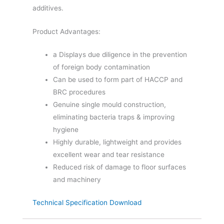
additives.
Product Advantages:
a Displays due diligence in the prevention
of foreign body contamination
Can be used to form part of HACCP and
BRC procedures
Genuine single mould construction,
eliminating bacteria traps & improving
hygiene
Highly durable, lightweight and provides
excellent wear and tear resistance
Reduced risk of damage to floor surfaces
and machinery
Technical Specification Download