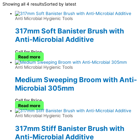
Showing all 4 results
Sorted by latest
Anti Microbial Hygienic Tools
317mm Soft Banister Brush with
Anti-Microbial Additive
Call for Price
Read more
Anti Microbial Hygienic Tools
Medium Sweeping Broom with Anti-
Microbial 305mm
Call for Price
Read more
Anti Microbial Hygienic Tools
317mm Stiff Banister Brush with
Anti-Microbial Additive