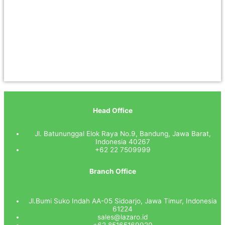
Head Office
Jl. Batununggal Elok Raya No.9, Bandung, Jawa Barat,
Indonesia 40267
+62 22 7509999
Branch Office
Jl.Bumi Suko Indah AA-05 Sidoarjo, Jawa Timur, Indonesia
61224
sales@lazaro.id