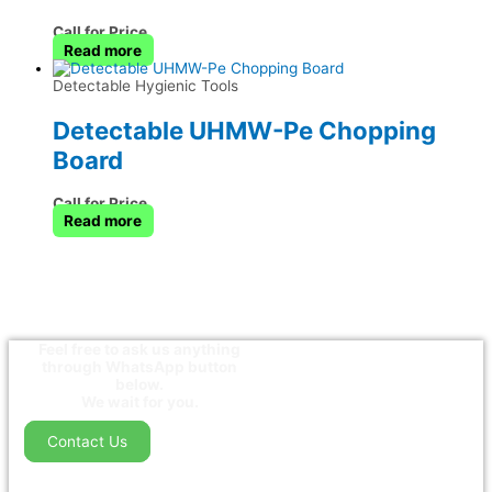
Call for Price
Read more
Detectable Hygienic Tools
Detectable UHMW-Pe Chopping
Board
Call for Price
Read more
Feel free to ask us anything
through WhatsApp button
below.
We wait for you.
Contact Us