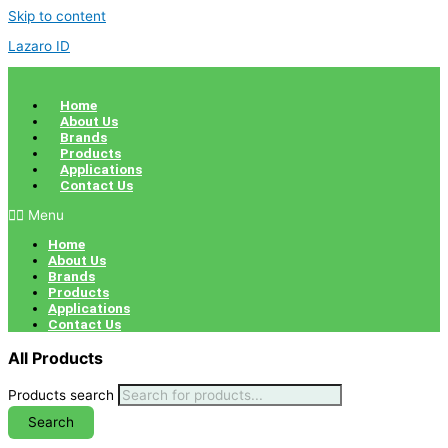
Skip to content
Lazaro ID
Home
About Us
Brands
Products
Applications
Contact Us
Menu
Home
About Us
Brands
Products
Applications
Contact Us
All Products
Products search
Search