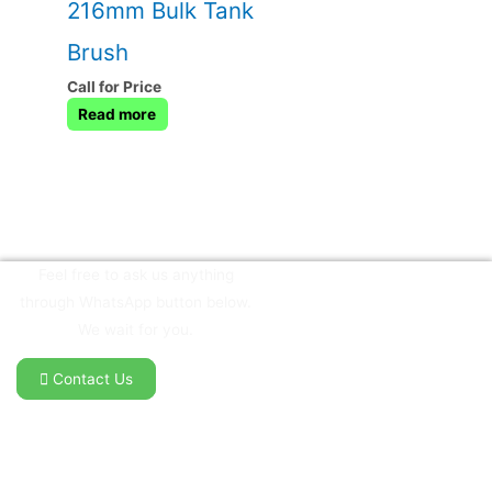
216mm Bulk Tank
Brush
Call for Price
Read more
Feel free to ask us anything
through WhatsApp button below.
We wait for you.
Contact Us