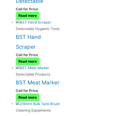
Detectable
Call for Price
Read more
Detectable Hygienic Tools
BST Hand
Scraper
Call for Price
Read more
Detectable Products
BST Meat Marker
Call for Price
Read more
Cleaning Equipments