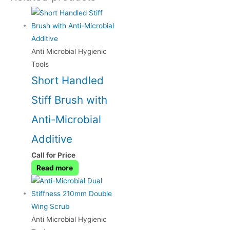
Anti Microbial Hygienic
Tools
Short Handled
Stiff Brush with
Anti-Microbial
Additive
Call for Price
Read more
Anti Microbial Hygienic