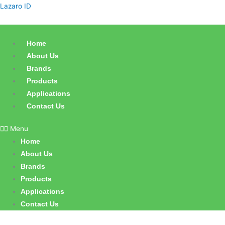
Skip
Lazaro ID
to
content
Home
About Us
Brands
Products
Applications
Contact Us
Menu
Home
About Us
Brands
Products
Applications
Contact Us