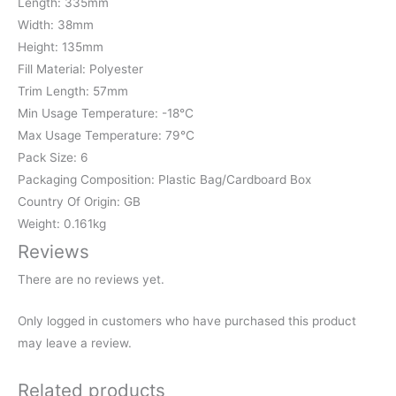
Length: 335mm
Width: 38mm
Height: 135mm
Fill Material: Polyester
Trim Length: 57mm
Min Usage Temperature: -18℃
Max Usage Temperature: 79℃
Pack Size: 6
Packaging Composition: Plastic Bag/Cardboard Box
Country Of Origin: GB
Weight: 0.161kg
Reviews
There are no reviews yet.
Only logged in customers who have purchased this product
may leave a review.
Related products