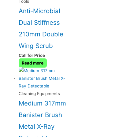
Tools
Anti-Microbial
Dual Stiffness
210mm Double
Wing Scrub
Call for Price
Read more
Cleaning Equipments
Medium 317mm
Banister Brush
Metal X-Ray