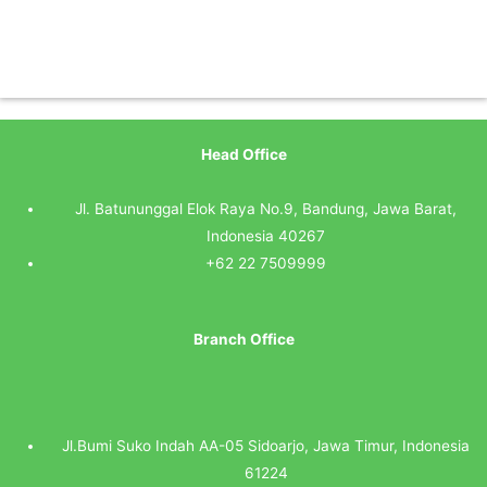
Head Office
Jl. Batununggal Elok Raya No.9, Bandung, Jawa Barat,
Indonesia 40267
+62 22 7509999
Branch Office
Jl.Bumi Suko Indah AA-05 Sidoarjo, Jawa Timur, Indonesia
61224