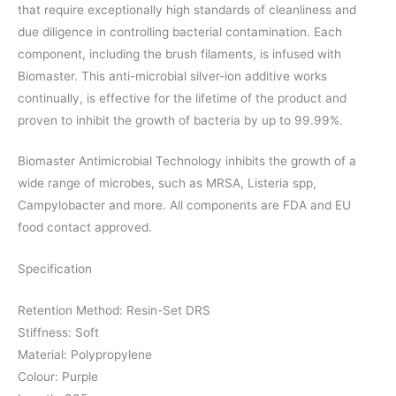
that require exceptionally high standards of cleanliness and
due diligence in controlling bacterial contamination. Each
component, including the brush filaments, is infused with
Biomaster. This anti-microbial silver-ion additive works
continually, is effective for the lifetime of the product and
proven to inhibit the growth of bacteria by up to 99.99%.
Biomaster Antimicrobial Technology inhibits the growth of a
wide range of microbes, such as MRSA, Listeria spp,
Campylobacter and more. All components are FDA and EU
food contact approved.
Specification
Retention Method: Resin-Set DRS
Stiffness: Soft
Material: Polypropylene
Colour: Purple