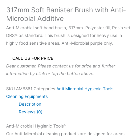
317mm Soft Banister Brush with Anti-
Microbial Additive
Anti-Microbial soft hand brush, 317mm. Polyester fill, Resin set
DRS® as standard. This brush is designed for heavy use in
highly food sensitive areas. Anti-Microbial purple only.
CALL US FOR PRICE
Dear customer. Please contact us for price and further
information by click or tap the button above.
SKU
AMB861
Categories
Anti Microbial Hygienic Tools
,
Cleaning Equipments
Description
Reviews (0)
Anti-Microbial Hygienic Tools™
Our Anti-Microbial cleaning products are designed for areas