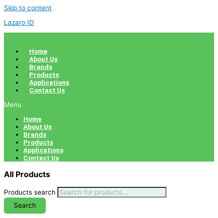
Skip to content
Lazaro ID
Home
About Us
Brands
Products
Applications
Contact Us
Menu
Home
About Us
Brands
Products
Applications
Contact Us
All Products
Products search
Search