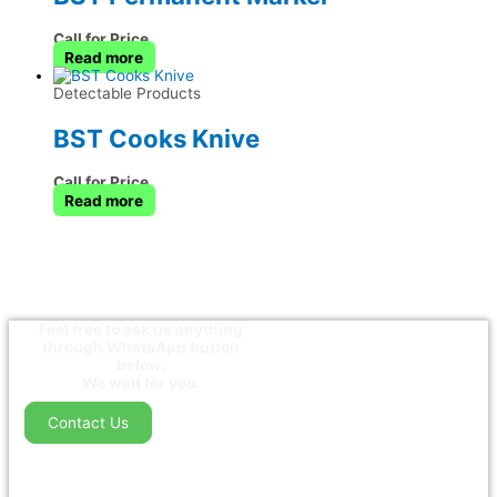
Call for Price
Read more
Detectable Products
BST Cooks Knive
Call for Price
Read more
Feel free to ask us anything
through WhatsApp button
below.
We wait for you.
Contact Us