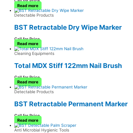
Call for Price
Read more
Detectable Products
BST Retractable Dry Wipe Marker
Call for Price
Read more
Cleaning Equipments
Total MDX Stiff 122mm Nail Brush
Call for Price
Read more
Detectable Products
BST Retractable Permanent Marker
Call for Price
Read more
Anti Microbial Hygienic Tools