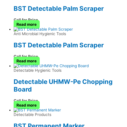
BST Detectable Palm Scraper
Call for Price
Read more
Anti Microbial Hygienic Tools
BST Detectable Palm Scraper
Call for Price
Read more
Detectable Hygienic Tools
Detectable UHMW-Pe Chopping
Board
Call for Price
Read more
Detectable Products
BST Permanent Marker