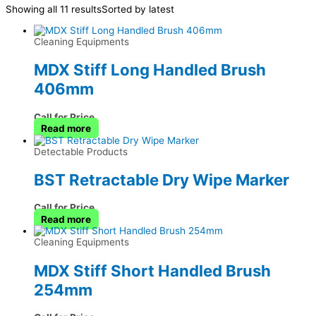
Showing all 11 results
Sorted by latest
Cleaning Equipments
MDX Stiff Long Handled Brush
406mm
Call for Price
Read more
Detectable Products
BST Retractable Dry Wipe Marker
Call for Price
Read more
Cleaning Equipments
MDX Stiff Short Handled Brush
254mm