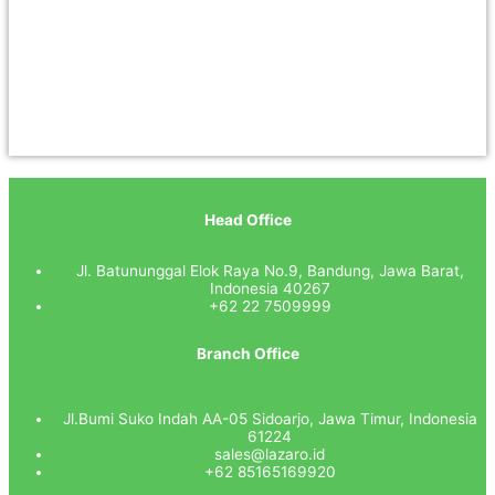
Head Office
Jl. Batununggal Elok Raya No.9, Bandung, Jawa Barat,
Indonesia 40267
+62 22 7509999
Branch Office
Jl.Bumi Suko Indah AA-05 Sidoarjo, Jawa Timur, Indonesia
61224
sales@lazaro.id
+62 85165169920