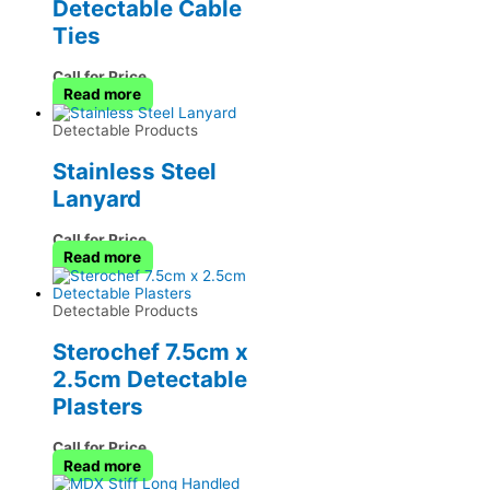
Detectable Cable
Ties
Call for Price
Read more
Detectable Products
Stainless Steel
Lanyard
Call for Price
Read more
Detectable Products
Sterochef 7.5cm x
2.5cm Detectable
Plasters
Call for Price
Read more