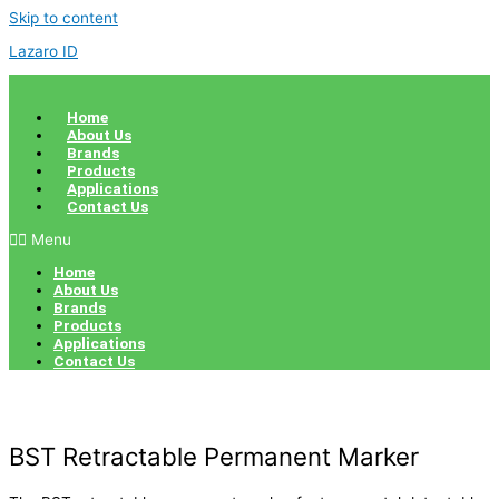
Skip to content
Lazaro ID
Home
About Us
Brands
Products
Applications
Contact Us
Menu
Home
About Us
Brands
Products
Applications
Contact Us
BST Retractable Permanent Marker