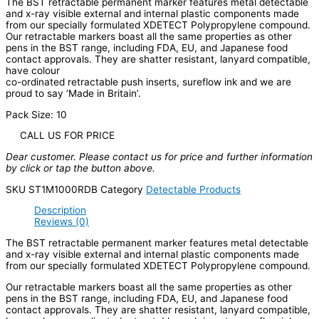
The BST retractable permanent marker features metal detectable
and x-ray visible external and internal plastic components made
from our specially formulated XDETECT Polypropylene compound.
Our retractable markers boast all the same properties as other
pens in the BST range, including FDA, EU, and Japanese food
contact approvals. They are shatter resistant, lanyard compatible,
have colour
co-ordinated retractable push inserts, sureflow ink and we are
proud to say ‘Made in Britain’.
Pack Size: 10
CALL US FOR PRICE
Dear customer. Please contact us for price and further information
by click or tap the button above.
SKU
ST1M1000RDB
Category
Detectable Products
Description
Reviews (0)
The BST retractable permanent marker features metal detectable
and x-ray visible external and internal plastic components made
from our specially formulated XDETECT Polypropylene compound.
Our retractable markers boast all the same properties as other
pens in the BST range, including FDA, EU, and Japanese food
contact approvals. They are shatter resistant, lanyard compatible,