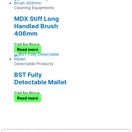
Cleaning Equipments
MDX Stiff Long
Handled Brush
406mm
Call for Price
Read more
Detectable Products
BST Fully
Detectable Mallet
Call for Price
Read more