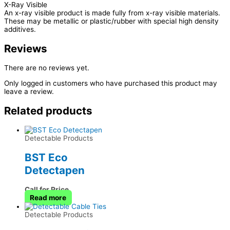
X-Ray Visible
An x-ray visible product is made fully from x-ray visible materials.
These may be metallic or plastic/rubber with special high density
additives.
Reviews
There are no reviews yet.
Only logged in customers who have purchased this product may
leave a review.
Related products
Detectable Products
BST Eco
Detectapen
Call for Price
Read more
Detectable Products