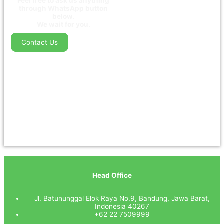
Feel free to ask us anything
through WhatsApp button
below.
We wait for you.
Contact Us
Head Office
Jl. Batununggal Elok Raya No.9, Bandung, Jawa Barat,
Indonesia 40267
+62 22 7509999