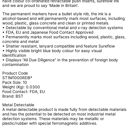
have colour co-ordinated retractable push inserts, sureflow ink
and we are proud to say ‘Made in Britain’.
The permanent markers have a bullet style nib, the ink is a
alcohol-based and will permanently mark most surfaces, including
wood, plastic, glass concrete and clean or printed metals.
• Detectable by conventional metal and x-ray detection systems
• FDA, EU and Japanese Food Contact Approved
• Permanently marks most surfaces including wood, plastic, glass,
concrete and metal
• Shatter resistant, lanyard compatible and feature Sureflow
• Highly visible bright blue body colour for easy visual
identification
• Displays “All Due Diligence” in the prevention of foreign body
contamination
Product Code
ST1M1000RDB*
Pack Size: 10
Weight (Kg): 0.0300
Food Contact: FDA, EU
Brand: BST
Metal Detectable
A metal detectable product is made fully from detectable materials
and has the potential to be detected on most industrial metal
detection systems. These materials may be metallic or
plastic/rubber with special ferromagnetic additives.