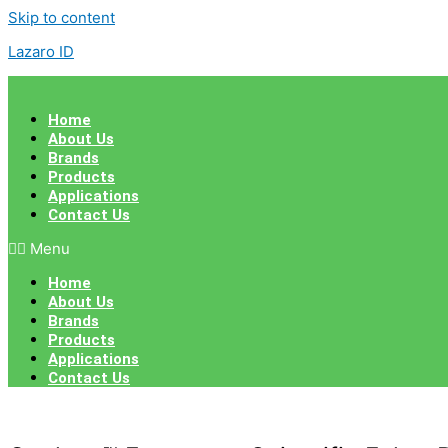
Skip to content
Lazaro ID
Home
About Us
Brands
Products
Applications
Contact Us
Menu
Home
About Us
Brands
Products
Applications
Contact Us