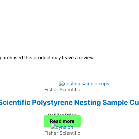
purchased this product may leave a review.
Fisher Scientific
Scientific Polystyrene Nesting Sample C
Call for Price
Read more
Fisher Scientific