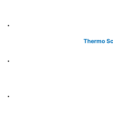
Thermo Sci