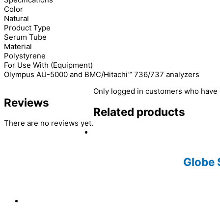
Color
Natural
Product Type
Serum Tube
Material
Polystyrene
For Use With (Equipment)
Olympus AU-5000 and BMC/Hitachi™ 736/737 analyzers
Only logged in customers who have 
Reviews
Related products
There are no reviews yet.
Globe 