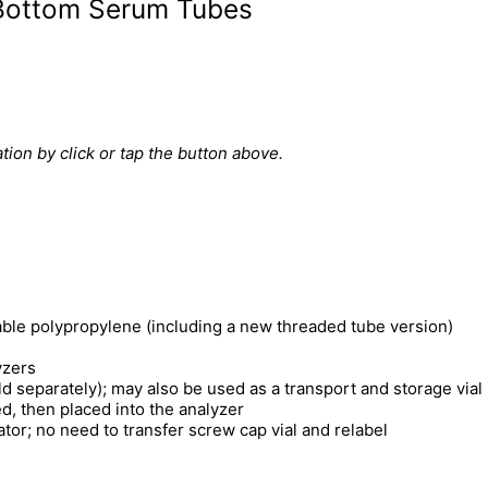
-Bottom Serum Tubes
tion by click or tap the button above.
able polypropylene (including a new threaded tube version)
yzers
 separately); may also be used as a transport and storage vial
d, then placed into the analyzer
rator; no need to transfer screw cap vial and relabel