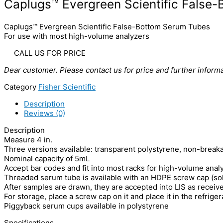
Caplugs™ Evergreen Scientific False
Caplugs™ Evergreen Scientific False-Bottom Serum Tubes
For use with most high-volume analyzers
CALL US FOR PRICE
Dear customer. Please contact us for price and further informa
Category
Fisher Scientific
Description
Reviews (0)
Description
Measure 4 in.
Three versions available: transparent polystyrene, non-break
Nominal capacity of 5mL
Accept bar codes and fit into most racks for high-volume anal
Threaded serum tube is available with an HDPE screw cap (sold
After samples are drawn, they are accepted into LIS as receive
For storage, place a screw cap on it and place it in the refrige
Piggyback serum cups available in polystyrene
Specifications