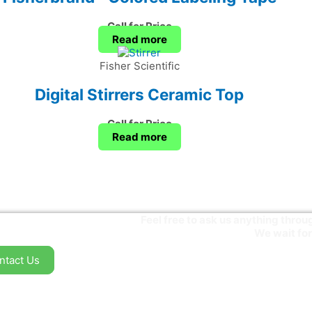
Call for Price
Read more
Fisher Scientific
Digital Stirrers Ceramic Top
Call for Price
Read more
Feel free to ask us anything thr
We wait for
ntact Us