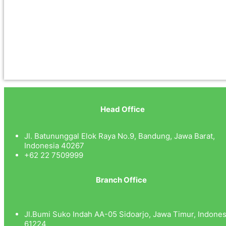
Head Office
Jl. Batununggal Elok Raya No.9, Bandung, Jawa Barat,
Indonesia 40267
+62 22 7509999
Branch Office
Jl.Bumi Suko Indah AA-05 Sidoarjo, Jawa Timur, Indones
61224