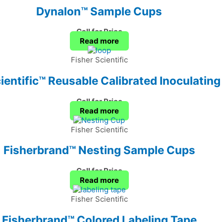
Dynalon™ Sample Cups
Call for Price
Read more
Fisher Scientific
entific™ Reusable Calibrated Inoculatin
Call for Price
Read more
Fisher Scientific
Fisherbrand™ Nesting Sample Cups
Call for Price
Read more
Fisher Scientific
Fisherbrand™ Colored Labeling Tape