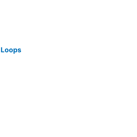
g Loops