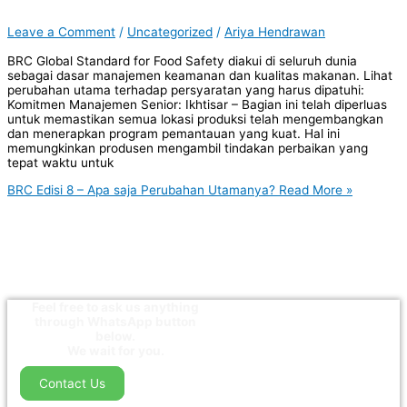
Leave a Comment
/
Uncategorized
/
Ariya Hendrawan
BRC Global Standard for Food Safety diakui di seluruh dunia
sebagai dasar manajemen keamanan dan kualitas makanan. Lihat
perubahan utama terhadap persyaratan yang harus dipatuhi:
Komitmen Manajemen Senior: Ikhtisar – Bagian ini telah diperluas
untuk memastikan semua lokasi produksi telah mengembangkan
dan menerapkan program pemantauan yang kuat. Hal ini
memungkinkan produsen mengambil tindakan perbaikan yang
tepat waktu untuk
BRC Edisi 8 – Apa saja Perubahan Utamanya?
Read More »
Feel free to ask us anything
through WhatsApp button
below.
We wait for you.
Contact Us