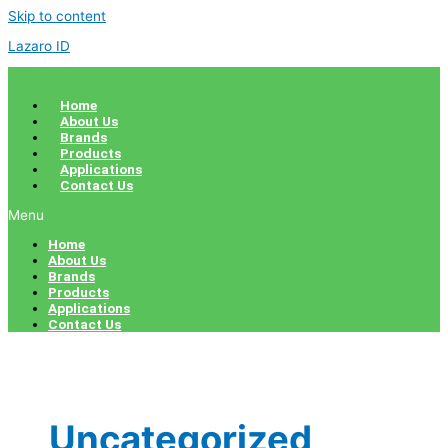
Skip to content
Lazaro ID
Home
About Us
Brands
Products
Applications
Contact Us
Menu
Home
About Us
Brands
Products
Applications
Contact Us
Uncategorized