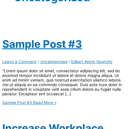
Sample Post #3
Leave a Comment
/
Uncategorized
/
Edbert Kelvin Nugroho
“Lorem ipsum dolor sit amet, consectetur adipiscing elit, sed do
eiusmod tempor incididunt ut labore et dolore magna aliqua. Ut
enim ad minim veniam, quis nostrud exercitation ullamco laboris
nisi ut aliquip ex ea commodo consequat. Duis aute irure dolor in
reprehenderit in voluptate velit esse cillum dolore eu fugiat nulla
pariatur. Excepteur sint occaecat […]
Sample Post #3
Read More »
Increase Workplace