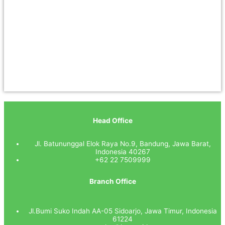
Head Office
Jl. Batununggal Elok Raya No.9, Bandung, Jawa Barat,
Indonesia 40267
+62 22 7509999
Branch Office
Jl.Bumi Suko Indah AA-05 Sidoarjo, Jawa Timur, Indonesia
61224