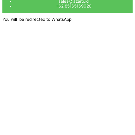
sales@lazaro.id
+62 85165169920
You will be redirected to WhatsApp.