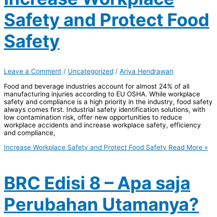
Safety and Protect Food
Safety
Leave a Comment
/
Uncategorized
/
Ariya Hendrawan
Food and beverage industries account for almost 24% of all
manufacturing injuries according to EU OSHA. While workplace
safety and compliance is a high priority in the industry, food safety
always comes first. Industrial safety identification solutions, with
low contamination risk, offer new opportunities to reduce
workplace accidents and increase workplace safety, efficiency
and compliance,
Increase Workplace Safety and Protect Food Safety
Read More »
BRC Edisi 8 – Apa saja
Perubahan Utamanya?